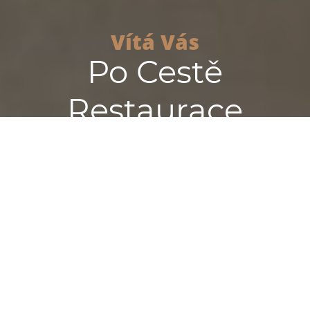
Vítá Vás
Po Cestě
Restaurace
Reservation