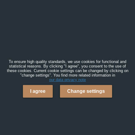
To ensure high quality standards, we use cookies for functional and
statistical reasons. By clicking "I agree", you consent to the use of
these cookies. Current cookie settings can be changed by clicking on
"change settings". You find more related information in
our data privacy note
I agree
Change settings